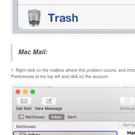
Mac Mail:
1. Right-click on the mailbox where this problem occurs, and ch
Preferences at the top left and click on the account.