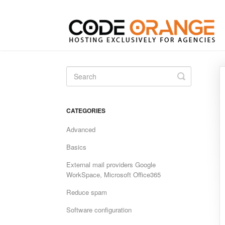
Toggle
Search
CATEGORIES
Advanced
Basics
External mail providers Google
WorkSpace, Microsoft Office365
Reduce spam
Software configuration