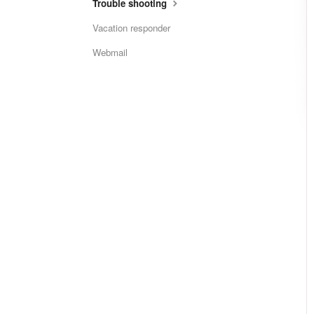
Trouble shooting
Vacation responder
Webmail