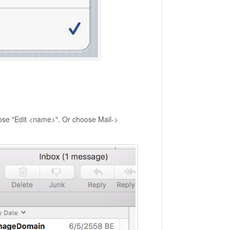
oose "Edit <name>". Or choose Mail->