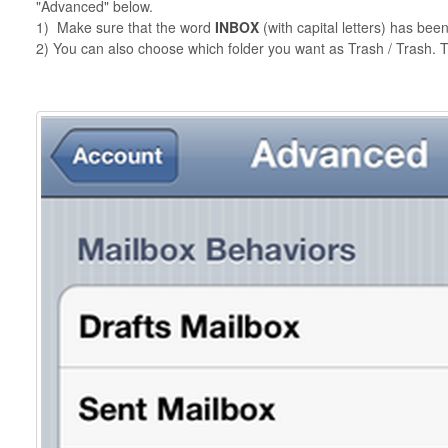
"Advanced" below.
1) Make sure that the word
INBOX
(with capital letters) has bee
2) You can also choose which folder you want as Trash / Trash. T