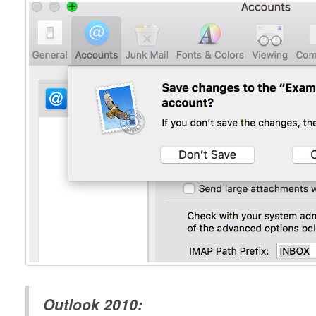
Outlook 2010: