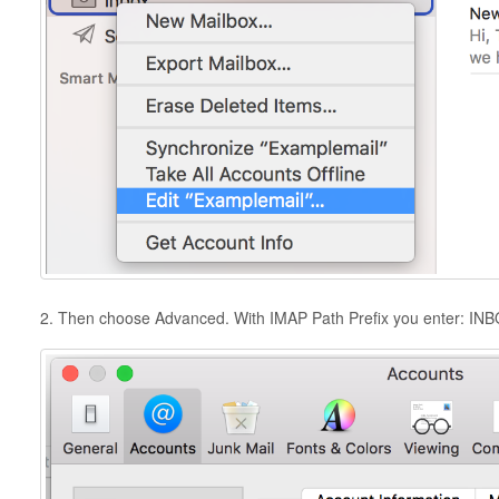
2. Then choose Advanced. With IMAP Path Prefix you enter: IN