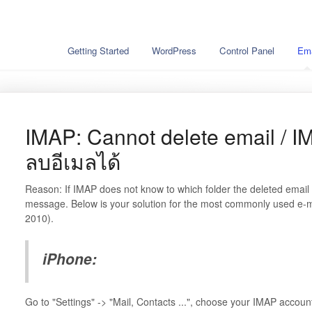
Getting Started
WordPress
Control Panel
Ema
IMAP: Cannot delete email / I
ลบอีเมลได้
Reason: If IMAP does not know to which folder the deleted email
message. Below is your solution for the most commonly used e-m
2010).
iPhone:
Go to "Settings" -> "Mail, Contacts ...", choose your IMAP accou