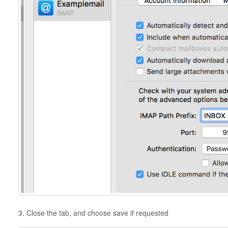
3. Close the tab, and choose save if requested