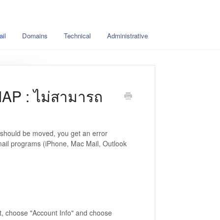
il
Domains
Technical
Administrative
MAP : ไม่สามารถ
 should be moved, you get an error
ail programs (iPhone, Mac Mail, Outlook
nt, choose "Account Info" and choose