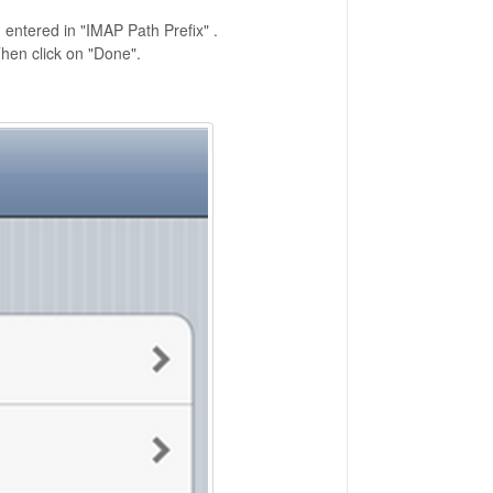
n entered in "IMAP Path Prefix" .
hen click on "Done".